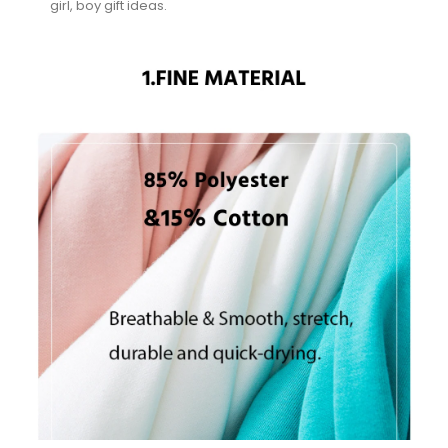
girl, boy gift ideas.