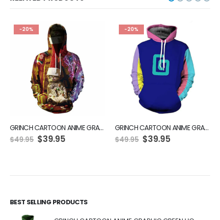
-20%
-20%
GRINCH CARTOON ANIME GRAPHIC GREEN HOODIE
GRINCH CARTOON ANIME GRAPHIC GREEN HOODIE
Original
Current
Original
Current
$
39.95
$
39.95
$
49.95
$
49.95
price
price
price
price
was:
is:
was:
is:
$49.95.
$39.95.
$49.95.
$39.95.
BEST SELLING PRODUCTS