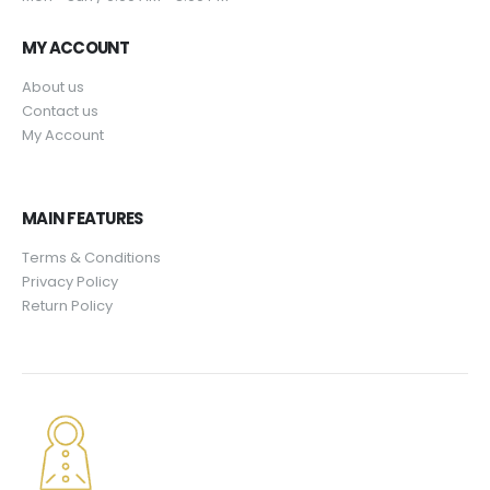
9
.
$
9
5
4
.
MY ACCOUNT
.
9
9
About us
.
5
Contact us
9
.
My Account
5
.
MAIN FEATURES
Terms & Conditions
Privacy Policy
Return Policy