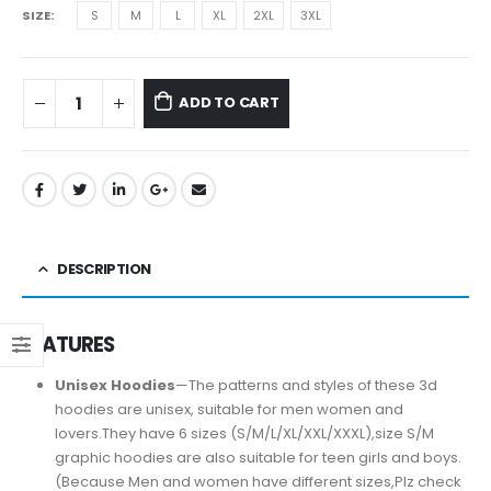
SIZE
S
M
L
XL
2XL
3XL
ADD TO CART
DESCRIPTION
FEATURES
Unisex Hoodies
—The patterns and styles of these 3d
hoodies are unisex, suitable for men women and
lovers.They have 6 sizes (S/M/L/XL/XXL/XXXL),size S/M
graphic hoodies are also suitable for teen girls and boys.
(Because Men and women have different sizes,Plz check