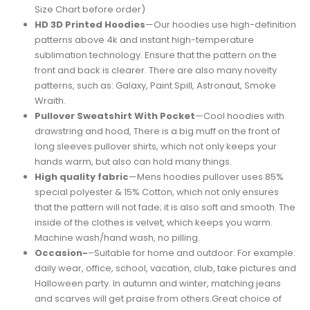
Size Chart before order)
HD 3D Printed Hoodies
—Our hoodies use high-definition
patterns above 4k and instant high-temperature
sublimation technology. Ensure that the pattern on the
front and back is clearer. There are also many novelty
patterns, such as: Galaxy, Paint Spill, Astronaut, Smoke
Wraith.
Pullover Sweatshirt With Pocket
—Cool hoodies with
drawstring and hood, There is a big muff on the front of
long sleeves pullover shirts, which not only keeps your
hands warm, but also can hold many things.
High quality fabric
—Mens hoodies pullover uses 85%
special polyester & 15% Cotton, which not only ensures
that the pattern will not fade; it is also soft and smooth. The
inside of the clothes is velvet, which keeps you warm.
Machine wash/hand wash, no pilling.
Occasion-
–Suitable for home and outdoor. For example:
daily wear, office, school, vacation, club, take pictures and
Halloween party. In autumn and winter, matching jeans
and scarves will get praise from others.Great choice of