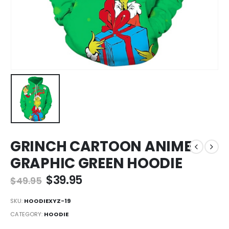
GRINCH CARTOON ANIME
GRAPHIC GREEN HOODIE
Original
Current
$
39.95
$
49.95
price
price
was:
is:
SKU:
HOODIEXYZ-19
$49.95.
$39.95.
CATEGORY:
HOODIE