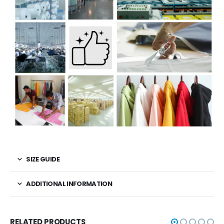
SIZE GUIDE
ADDITIONAL INFORMATION
RELATED PRODUCTS