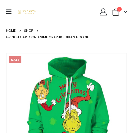
0
HOME
SHOP
GRINCH CARTOON ANIME GRAPHIC GREEN HOODIE
SALE