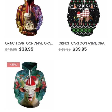
GRINCH CARTOON ANIME GRAPHIC GREEN HOODIE
GRINCH CARTOON ANIME GRAPHIC GREEN HOODIE
$
39.95
$
39.95
$
49.95
$
49.95
-20%