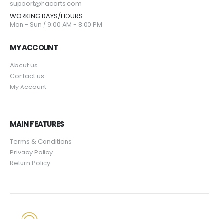
support@hacarts.com
WORKING DAYS/HOURS:
Mon - Sun / 9:00 AM - 8:00 PM
MY ACCOUNT
About us
Contact us
My Account
MAIN FEATURES
Terms & Conditions
Privacy Policy
Return Policy