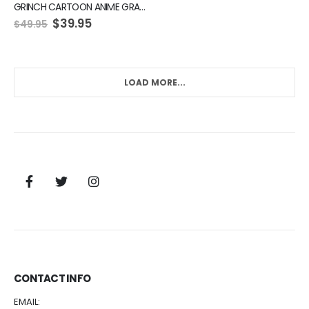
GRINCH CARTOON ANIME GRAPHIC GREEN HOODIE
$
39.95
$
49.95
LOAD MORE...
CONTACT INFO
EMAIL: