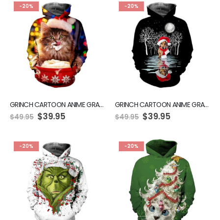
-20%
-20%
GRINCH CARTOON ANIME GRAPHIC GREEN HOODIE
GRINCH CARTOON ANIME GRAPHIC GREEN HOODIE
$
39.95
$
39.95
$
49.95
$
49.95
-20%
-20%