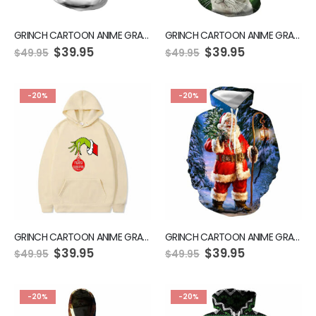
GRINCH CARTOON ANIME GRAPHIC GREEN HOODIE
GRINCH CARTOON ANIME GRAPHIC GREEN HOODIE
$
39.95
$
39.95
$
49.95
$
49.95
-20%
-20%
GRINCH CARTOON ANIME GRAPHIC GREEN HOODIE
GRINCH CARTOON ANIME GRAPHIC GREEN HOODIE
$
39.95
$
39.95
$
49.95
$
49.95
-20%
-20%