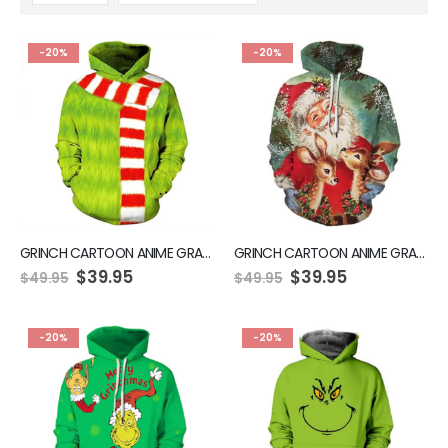
-20%
-20%
GRINCH CARTOON ANIME GRAPHIC GREEN HOODIE
GRINCH CARTOON ANIME GRAPHIC GREEN HOODIE
$
39.95
$
39.95
$
49.95
$
49.95
-20%
-20%