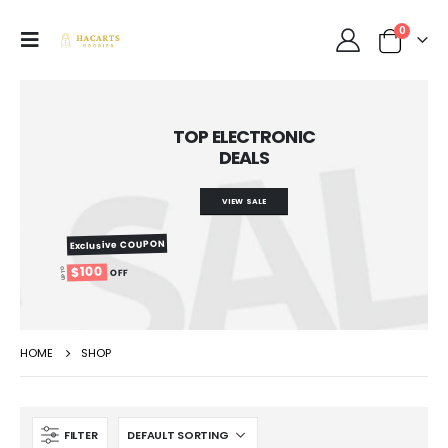
0
TOP ELECTRONIC
DEALS
VIEW SALE
Exclusive COUPON
$100
UP TO
OFF
HOME
SHOP
FILTER