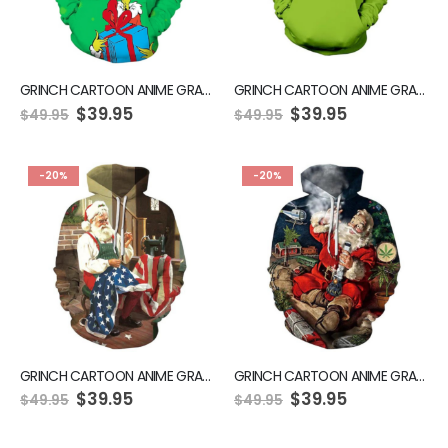
GRINCH CARTOON ANIME GRAPHIC GREEN HOODIE
GRINCH CARTOON ANIME GRAPHIC GREEN HOODIE
$
39.95
$
39.95
$
49.95
$
49.95
-20%
-20%
GRINCH CARTOON ANIME GRAPHIC GREEN HOODIE
GRINCH CARTOON ANIME GRAPHIC GREEN HOODIE
$
39.95
$
39.95
$
49.95
$
49.95