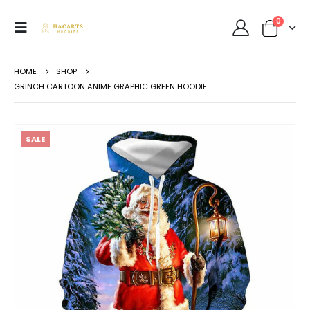
0
HOME
SHOP
GRINCH CARTOON ANIME GRAPHIC GREEN HOODIE
SALE