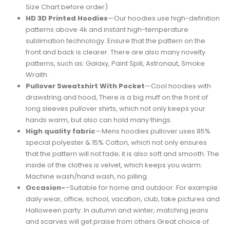
Size Chart before order)
HD 3D Printed Hoodies
—Our hoodies use high-definition
patterns above 4k and instant high-temperature
sublimation technology. Ensure that the pattern on the
front and back is clearer. There are also many novelty
patterns, such as: Galaxy, Paint Spill, Astronaut, Smoke
Wraith.
Pullover Sweatshirt With Pocket
—Cool hoodies with
drawstring and hood, There is a big muff on the front of
long sleeves pullover shirts, which not only keeps your
hands warm, but also can hold many things.
High quality fabric
—Mens hoodies pullover uses 85%
special polyester & 15% Cotton, which not only ensures
that the pattern will not fade; it is also soft and smooth. The
inside of the clothes is velvet, which keeps you warm.
Machine wash/hand wash, no pilling.
Occasion-
–Suitable for home and outdoor. For example:
daily wear, office, school, vacation, club, take pictures and
Halloween party. In autumn and winter, matching jeans
and scarves will get praise from others.Great choice of