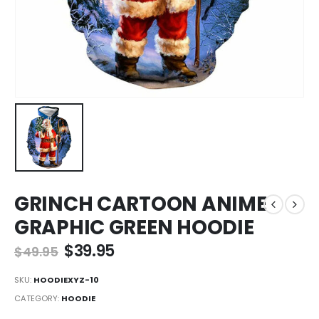
GRINCH CARTOON ANIME
GRAPHIC GREEN HOODIE
Original
Current
$
39.95
$
49.95
price
price
was:
is:
SKU:
HOODIEXYZ-10
$49.95.
$39.95.
CATEGORY:
HOODIE