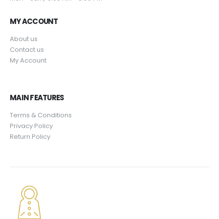
9
.
$
9
5
4
.
MY ACCOUNT
.
9
9
About us
.
5
Contact us
9
.
My Account
5
.
MAIN FEATURES
Terms & Conditions
Privacy Policy
Return Policy