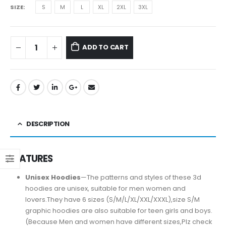
SIZE
S
M
L
XL
2XL
3XL
ADD TO CART
DESCRIPTION
FEATURES
Unisex Hoodies
—The patterns and styles of these 3d
hoodies are unisex, suitable for men women and
lovers.They have 6 sizes (S/M/L/XL/XXL/XXXL),size S/M
graphic hoodies are also suitable for teen girls and boys.
(Because Men and women have different sizes,Plz check