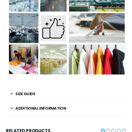
SIZE GUIDE
ADDITIONAL INFORMATION
RELATED PRODUCTS