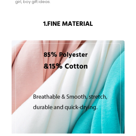
girl, boy gift ideas.