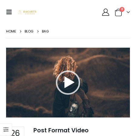
0
HOME
BLOG
BAG
Video
Player
Post Format Video
26