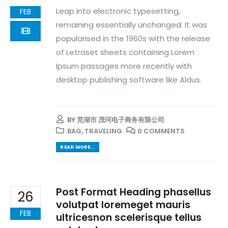
Leap into electronic typesetting,
FEB
remaining essentially unchanged. It was
popularised in the 1960s with the release
of Letraset sheets containing Lorem
Ipsum passages more recently with
desktop publishing software like Aldus.
BY
芜湖市 茂珂电子商务有限公司
BAG
,
TRAVELING
0 COMMENTS
READ MORE...
Post Format Heading phasellus
26
volutpat loremeget mauris
FEB
ultricesnon scelerisque tellus