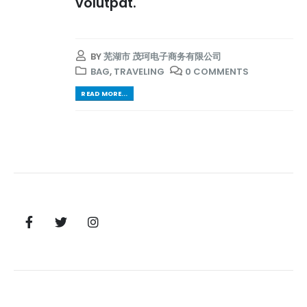
volutpat.
BY
芜湖市 茂珂电子商务有限公司
BAG
,
TRAVELING
0 COMMENTS
READ MORE...