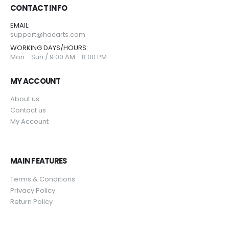
CONTACT INFO
EMAIL:
support@hacarts.com
WORKING DAYS/HOURS:
Mon - Sun / 9:00 AM - 8:00 PM
MY ACCOUNT
About us
Contact us
My Account
MAIN FEATURES
Terms & Conditions
Privacy Policy
Return Policy