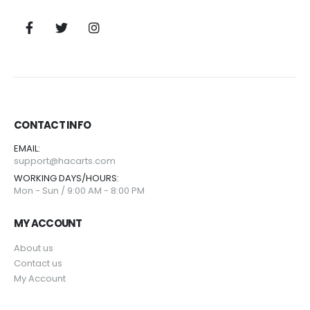
CONTACT INFO
EMAIL:
support@hacarts.com
WORKING DAYS/HOURS:
Mon - Sun / 9:00 AM - 8:00 PM
MY ACCOUNT
About us
Contact us
My Account