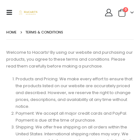
0
HOME
TERMS & CONDITIONS
Welcome to Hacarts! By using our website and purchasing our
products, you agree to these terms and conditions. Please
read them carefully before making a purchase.
Products and Pricing: We make every effort to ensure that
the products listed on our website are accurately priced
and described. However, we reserve the right to change
prices, descriptions, and availability at any time without
notice.
Payment: We accept all major credit cards and PayPal.
Payment is due at the time of purchase.
Shipping: We offer free shipping on all orders within the
United States. International shipping rates may vary. We