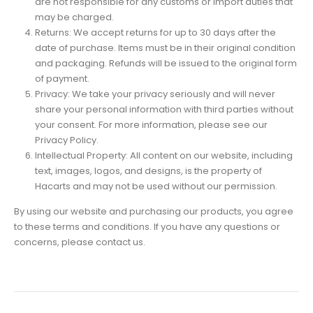
are not responsible for any customs or import duties that
may be charged.
Returns: We accept returns for up to 30 days after the
date of purchase. Items must be in their original condition
and packaging. Refunds will be issued to the original form
of payment.
Privacy: We take your privacy seriously and will never
share your personal information with third parties without
your consent. For more information, please see our
Privacy Policy.
Intellectual Property: All content on our website, including
text, images, logos, and designs, is the property of
Hacarts and may not be used without our permission.
By using our website and purchasing our products, you agree
to these terms and conditions. If you have any questions or
concerns, please contact us.